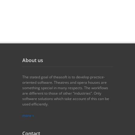
About us
The stated goal of theasoft is to develop practice-
oriented software. Theatres and opera houses are
something special in many respects. The workflows
are different to those of other “industries”. Only
software solutions which take account of this can be
used efficiently.
more »
Contact