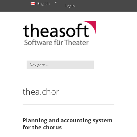
English
Login
thea.chor
Planning and accounting system
for the chorus