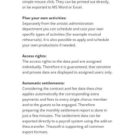
simple mouse click. They can be printed out directly,
or be exported to MS Word or Excel.
Plan your own activities:
Separately from the artistic administration
department you can schedule and cast your own
specific types of activities (for example musical
rehearsals). It is also possible to apply and schedule
your own productions if needed.
Access rights:
The access rights to the data pool are assigned
individually. Therefore it is guaranteed, that sensitive
and private data are displayed to assigned users only.
Automatic settlements:
Considering the contract and fee data thea.chor
applies automatically the corresponding extra
payments and fees to every single chorus member
and to the guests to be engaged. Therefore
preparing the monthly settlement report is done in
just a few minutes. The settlement data can be
exported directly to a payroll system using the add-on
thea.transfer. Theasoft is supporting all common
export formats.