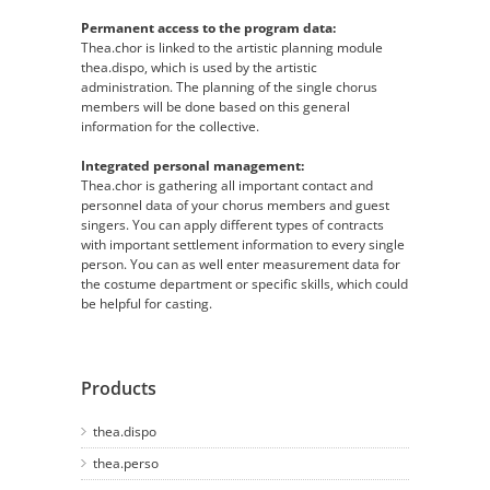
Permanent access to the program data:
Thea.chor is linked to the artistic planning module
thea.dispo, which is used by the artistic
administration. The planning of the single chorus
members will be done based on this general
information for the collective.
Integrated personal management:
Thea.chor is gathering all important contact and
personnel data of your chorus members and guest
singers. You can apply different types of contracts
with important settlement information to every single
person. You can as well enter measurement data for
the costume department or specific skills, which could
be helpful for casting.
Products
thea.dispo
thea.perso