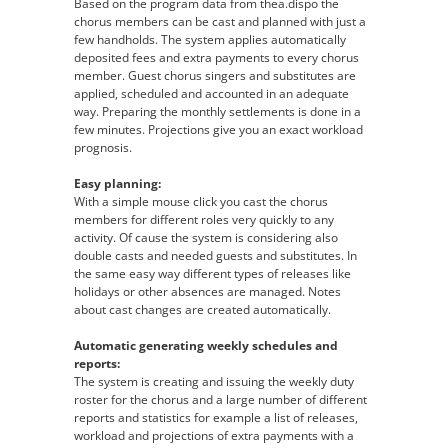
Based on the program data from thea.dispo the
chorus members can be cast and planned with just a
few handholds. The system applies automatically
deposited fees and extra payments to every chorus
member. Guest chorus singers and substitutes are
applied, scheduled and accounted in an adequate
way. Preparing the monthly settlements is done in a
few minutes. Projections give you an exact workload
prognosis.
Easy planning:
With a simple mouse click you cast the chorus
members for different roles very quickly to any
activity. Of cause the system is considering also
double casts and needed guests and substitutes. In
the same easy way different types of releases like
holidays or other absences are managed. Notes
about cast changes are created automatically.
Automatic generating weekly schedules and
reports:
The system is creating and issuing the weekly duty
roster for the chorus and a large number of different
reports and statistics for example a list of releases,
workload and projections of extra payments with a