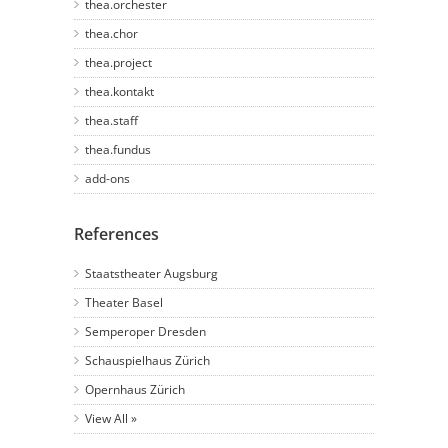
thea.orchester
thea.chor
thea.project
thea.kontakt
thea.staff
thea.fundus
add-ons
References
Staatstheater Augsburg
Theater Basel
Semperoper Dresden
Schauspielhaus Zürich
Opernhaus Zürich
View All »