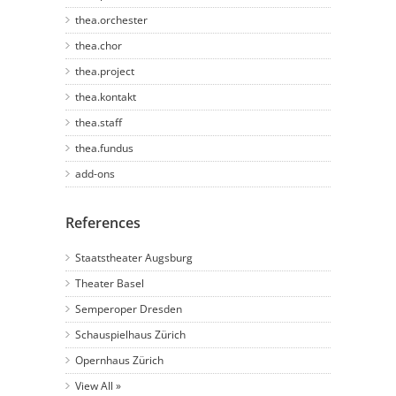
thea.orchester
thea.chor
thea.project
thea.kontakt
thea.staff
thea.fundus
add-ons
References
Staatstheater Augsburg
Theater Basel
Semperoper Dresden
Schauspielhaus Zürich
Opernhaus Zürich
View All »