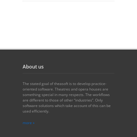
About us
The stated goal of theasoft is to develop practice-
oriented software. Theatres and opera houses are
something special in many respects. The workflows
are different to those of other “industries”. Only
software solutions which take account of this can be
used efficiently.
more »