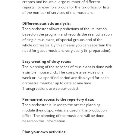
creates and issues a large number of different
reports, for example proofs for the tax office, or lists
of the number of services of the musicians.
Different statistic analysis:
Thea.orchester allows predictions of the utilization
based on the program and records the real utilization
of single musicians, of special groups and of the
whole orchestra. By this means you can ascertain the
need for guest musicians very easily (in preparation).
Easy creating of duty rotas:
The planning of the services of musicians is done with
a simple mouse click. The complete services of a
week or in a specified period are displayed for each
orchestra member up to date at any time.
Transgressions are colour-coded.
Permanent access to the repertory data:
Thea.orchester is linked to the artistic planning
module thea.dispo, which is used in the production
office. The planning of the musicians will be done
based on this information.
Plan your own activities: