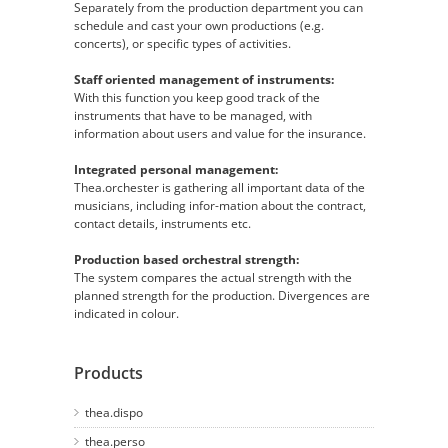
Separately from the production department you can
schedule and cast your own productions (e.g.
concerts), or specific types of activities.
Staff oriented management of instruments:
With this function you keep good track of the
instruments that have to be managed, with
information about users and value for the insurance.
Integrated personal management:
Thea.orchester is gathering all important data of the
musicians, including infor-mation about the contract,
contact details, instruments etc.
Production based orchestral strength:
The system compares the actual strength with the
planned strength for the production. Divergences are
indicated in colour.
Products
thea.dispo
thea.perso