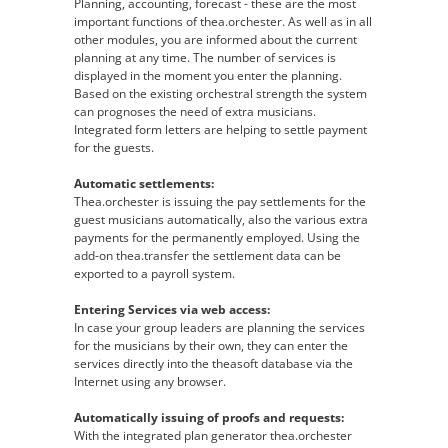
Planning, accounting, forecast - these are the most
important functions of thea.orchester. As well as in all
other modules, you are informed about the current
planning at any time. The number of services is
displayed in the moment you enter the planning.
Based on the existing orchestral strength the system
can prognoses the need of extra musicians.
Integrated form letters are helping to settle payment
for the guests.
Automatic settlements:
Thea.orchester is issuing the pay settlements for the
guest musicians automatically, also the various extra
payments for the permanently employed. Using the
add-on thea.transfer the settlement data can be
exported to a payroll system.
Entering Services via web access:
In case your group leaders are planning the services
for the musicians by their own, they can enter the
services directly into the theasoft database via the
Internet using any browser.
Automatically issuing of proofs and requests:
With the integrated plan generator thea.orchester