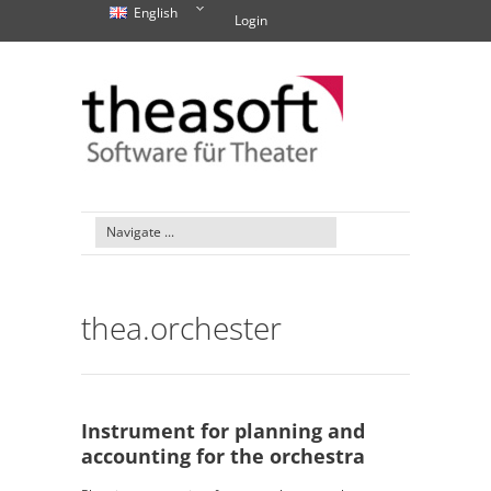
English
Login
thea.orchester
Instrument for planning and
accounting for the orchestra