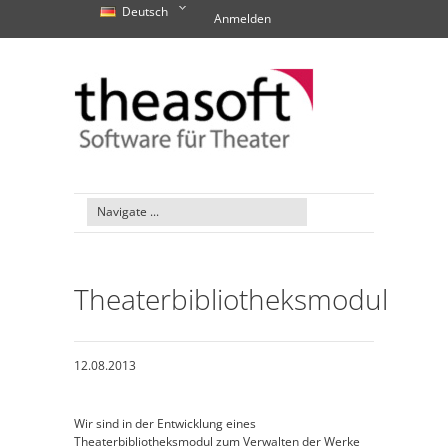
Deutsch
Anmelden
Theaterbibliotheksmodul
12.08.2013
Wir sind in der Entwicklung eines
Theaterbibliotheksmodul zum Verwalten der Werke