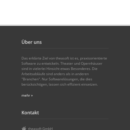
Über uns
Das erklärte Ziel von theasoft ist es, praxisorientierte
Software zu entwickeln. Theater und Opernhäuser
sind in vielerlei Hinsicht etwas Besonderes. Die
Arbeitsabläufe sind anders als in anderen
"Branchen". Nur Softwarelösungen, die dies
berücksichtigen, lassen sich effizient einsetzen.
mehr »
Kontakt
theasoft GmbH