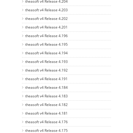
theasoft v4 Release 4.204
theasoft v4 Release 4.203
theasoft v4 Release 4.202
theasoft v4 Release 4.201
theasoft v4 Release 4.196
theasoft v4 Release 4.195
theasoft v4 Release 4.194
theasoft v4 Release 4.193
theasoft v4 Release 4.192
theasoft v4 Release 4.191
theasoft v4 Release 4.184
theasoft v4 Release 4.183
theasoft v4 Release 4.182
theasoft v4 Release 4.181
theasoft v4 Release 4.176
theasoft v4 Release 4.175