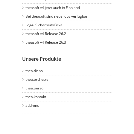
theasoft v4 jetzt auch in Finnland
Bei theasoft sind neue Jobs verfügbar
Log4j Sicherheitslücke
theasoft v4 Release 26.2
theasoft v4 Release 26.3
Unsere Produkte
thea.dispo
thea.orchester
thea.perso
thea.kontakt
add-ons