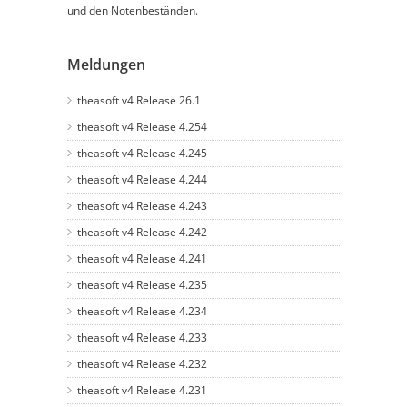
und den Notenbeständen.
Meldungen
theasoft v4 Release 26.1
theasoft v4 Release 4.254
theasoft v4 Release 4.245
theasoft v4 Release 4.244
theasoft v4 Release 4.243
theasoft v4 Release 4.242
theasoft v4 Release 4.241
theasoft v4 Release 4.235
theasoft v4 Release 4.234
theasoft v4 Release 4.233
theasoft v4 Release 4.232
theasoft v4 Release 4.231