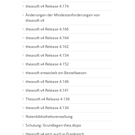
theasoft v4 Release 4.174
Änderungen der Mindestanforderungen von
theasoft v4
theasoft v4 Release 4.166
theasoft v4 Release 4.164
theasoft v4 Release 4.162
theasoft v4 Release 4.154
theasoft v4 Release 4.152
theasoft entwickelt ein Bestellwesen
theasoft v4 Release 4.146
theasoft v4 Release 4.141
Theasoft v4 Release 4.136
theasoft v4 Release 4.134
Notenbibliotheksverwaltung
Schulung: Grundlagen thea.dispo
theasoft v4 jetzt auch in Frankreich