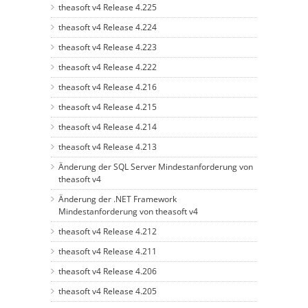
theasoft v4 Release 4.225
theasoft v4 Release 4.224
theasoft v4 Release 4.223
theasoft v4 Release 4.222
theasoft v4 Release 4.216
theasoft v4 Release 4.215
theasoft v4 Release 4.214
theasoft v4 Release 4.213
Änderung der SQL Server Mindestanforderung von
theasoft v4
Änderung der .NET Framework
Mindestanforderung von theasoft v4
theasoft v4 Release 4.212
theasoft v4 Release 4.211
theasoft v4 Release 4.206
theasoft v4 Release 4.205