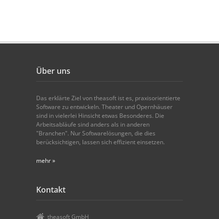
Über uns
Das erklärte Ziel von theasoft ist es, praxisorientierte
Software zu entwickeln. Theater und Opernhäuser
sind in vielerlei Hinsicht etwas Besonderes. Die
Arbeitsabläufe sind anders als in anderen
"Branchen". Nur Softwarelösungen, die dies
berücksichtigen, lassen sich effizient einsetzen.
mehr »
Kontakt
theasoft GmbH