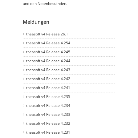
und den Notenbeständen.
Meldungen
theasoft v4 Release 26.1
theasoft v4 Release 4.254
theasoft v4 Release 4.245
theasoft v4 Release 4.244
theasoft v4 Release 4.243
theasoft v4 Release 4.242
theasoft v4 Release 4.241
theasoft v4 Release 4.235
theasoft v4 Release 4.234
theasoft v4 Release 4.233
theasoft v4 Release 4.232
theasoft v4 Release 4.231