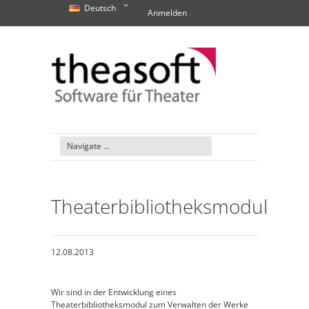
Deutsch
Anmelden
Theaterbibliotheksmodul
12.08.2013
Wir sind in der Entwicklung eines
Theaterbibliotheksmodul zum Verwalten der Werke