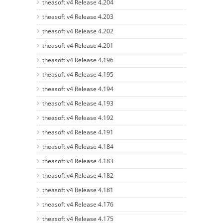
theasoft v4 Release 4.204
theasoft v4 Release 4.203
theasoft v4 Release 4.202
theasoft v4 Release 4.201
theasoft v4 Release 4.196
theasoft v4 Release 4.195
theasoft v4 Release 4.194
theasoft v4 Release 4.193
theasoft v4 Release 4.192
theasoft v4 Release 4.191
theasoft v4 Release 4.184
theasoft v4 Release 4.183
theasoft v4 Release 4.182
theasoft v4 Release 4.181
theasoft v4 Release 4.176
theasoft v4 Release 4.175