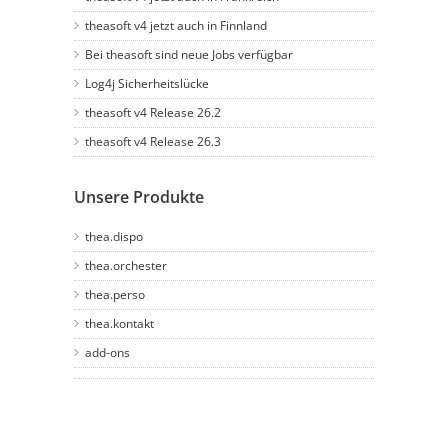
theasoft v4 jetzt auch in Finnland
Bei theasoft sind neue Jobs verfügbar
Log4j Sicherheitslücke
theasoft v4 Release 26.2
theasoft v4 Release 26.3
Unsere Produkte
thea.dispo
thea.orchester
thea.perso
thea.kontakt
add-ons