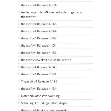
theasoft v4 Release 4.174
Änderungen der Mindestanforderungen von
theasoft v4
theasoft v4 Release 4.166
theasoft v4 Release 4.164
theasoft v4 Release 4.162
theasoft v4 Release 4.154
theasoft v4 Release 4.152
theasoft entwickelt ein Bestellwesen
theasoft v4 Release 4.146
theasoft v4 Release 4.141
Theasoft v4 Release 4.136
theasoft v4 Release 4.134
Notenbibliotheksverwaltung
Schulung: Grundlagen thea.dispo
theasoft v4 jetzt auch in Frankreich