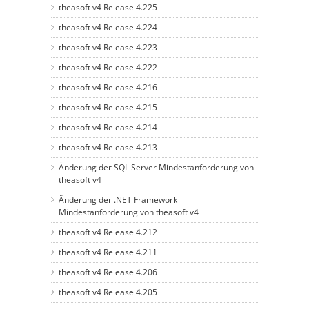
theasoft v4 Release 4.225
theasoft v4 Release 4.224
theasoft v4 Release 4.223
theasoft v4 Release 4.222
theasoft v4 Release 4.216
theasoft v4 Release 4.215
theasoft v4 Release 4.214
theasoft v4 Release 4.213
Änderung der SQL Server Mindestanforderung von
theasoft v4
Änderung der .NET Framework
Mindestanforderung von theasoft v4
theasoft v4 Release 4.212
theasoft v4 Release 4.211
theasoft v4 Release 4.206
theasoft v4 Release 4.205