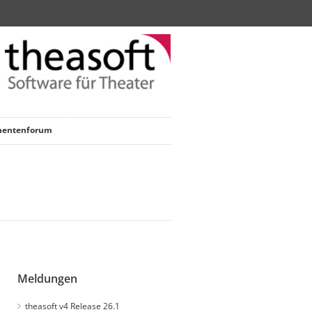
nentenforum
Meldungen
theasoft v4 Release 26.1