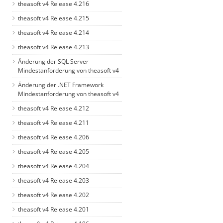
theasoft v4 Release 4.216
theasoft v4 Release 4.215
theasoft v4 Release 4.214
theasoft v4 Release 4.213
Änderung der SQL Server
Mindestanforderung von theasoft v4
Änderung der .NET Framework
Mindestanforderung von theasoft v4
theasoft v4 Release 4.212
theasoft v4 Release 4.211
theasoft v4 Release 4.206
theasoft v4 Release 4.205
theasoft v4 Release 4.204
theasoft v4 Release 4.203
theasoft v4 Release 4.202
theasoft v4 Release 4.201