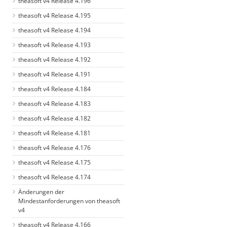
theasoft v4 Release 4.196
theasoft v4 Release 4.195
theasoft v4 Release 4.194
theasoft v4 Release 4.193
theasoft v4 Release 4.192
theasoft v4 Release 4.191
theasoft v4 Release 4.184
theasoft v4 Release 4.183
theasoft v4 Release 4.182
theasoft v4 Release 4.181
theasoft v4 Release 4.176
theasoft v4 Release 4.175
theasoft v4 Release 4.174
Änderungen der
Mindestanforderungen von theasoft
v4
theasoft v4 Release 4.166