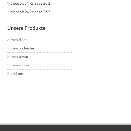
theasoft v4 Release 26.2
theasoft v4 Release 26.3
Unsere Produkte
thea.dispo
thea.orchester
thea.perso
thea.kontakt
add-ons