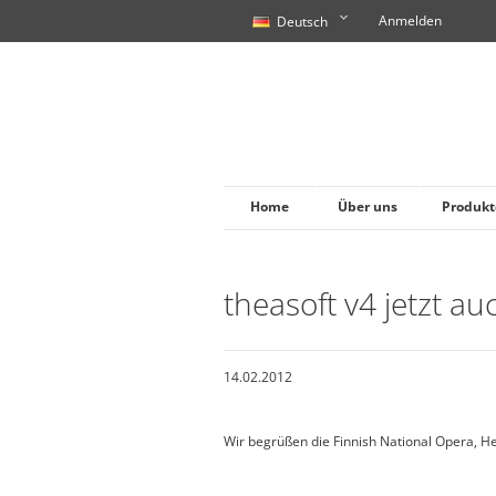
Anmelden
Deutsch
Home
Über uns
Produkt
theasoft v4 jetzt au
14.02.2012
Wir begrüßen die Finnish National Opera, H