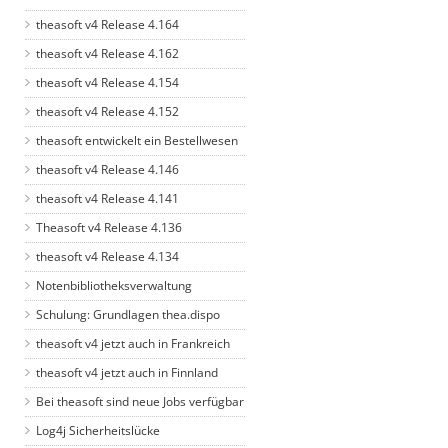
theasoft v4 Release 4.164
theasoft v4 Release 4.162
theasoft v4 Release 4.154
theasoft v4 Release 4.152
theasoft entwickelt ein Bestellwesen
theasoft v4 Release 4.146
theasoft v4 Release 4.141
Theasoft v4 Release 4.136
theasoft v4 Release 4.134
Notenbibliotheksverwaltung
Schulung: Grundlagen thea.dispo
theasoft v4 jetzt auch in Frankreich
theasoft v4 jetzt auch in Finnland
Bei theasoft sind neue Jobs verfügbar
Log4j Sicherheitslücke