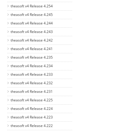
theasoft v4 Release 4.254
theasoft v4 Release 4.245
theasoft v4 Release 4.244
theasoft v4 Release 4.243
theasoft v4 Release 4.242
theasoft v4 Release 4.241
theasoft v4 Release 4.235
theasoft v4 Release 4.234
theasoft v4 Release 4.233
theasoft v4 Release 4.232
theasoft v4 Release 4.231
theasoft v4 Release 4.225
theasoft v4 Release 4.224
theasoft v4 Release 4.223
theasoft v4 Release 4.222