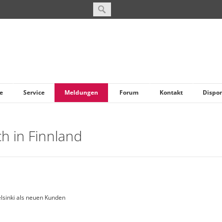
e
Service
Meldungen
Forum
Kontakt
Dispo
ch in Finnland
elsinki als neuen Kunden