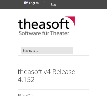
English
Login
theasoft v4 Release
4.152
10.06.2015