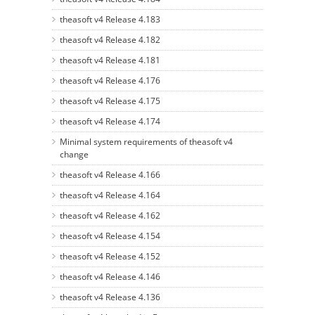
theasoft v4 Release 4.183
theasoft v4 Release 4.182
theasoft v4 Release 4.181
theasoft v4 Release 4.176
theasoft v4 Release 4.175
theasoft v4 Release 4.174
Minimal system requirements of theasoft v4
change
theasoft v4 Release 4.166
theasoft v4 Release 4.164
theasoft v4 Release 4.162
theasoft v4 Release 4.154
theasoft v4 Release 4.152
theasoft v4 Release 4.146
theasoft v4 Release 4.136