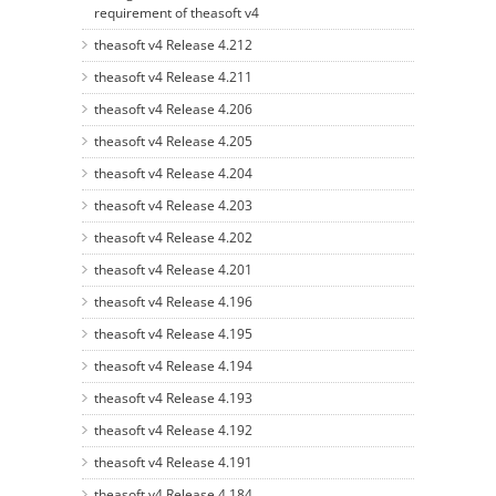
requirement of theasoft v4
theasoft v4 Release 4.212
theasoft v4 Release 4.211
theasoft v4 Release 4.206
theasoft v4 Release 4.205
theasoft v4 Release 4.204
theasoft v4 Release 4.203
theasoft v4 Release 4.202
theasoft v4 Release 4.201
theasoft v4 Release 4.196
theasoft v4 Release 4.195
theasoft v4 Release 4.194
theasoft v4 Release 4.193
theasoft v4 Release 4.192
theasoft v4 Release 4.191
theasoft v4 Release 4.184