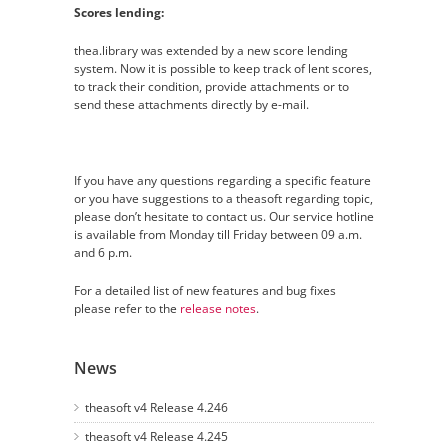
Scores lending:
thea.library was extended by a new score lending
system. Now it is possible to keep track of lent scores,
to track their condition, provide attachments or to
send these attachments directly by e-mail.
If you have any questions regarding a specific feature
or you have suggestions to a theasoft regarding topic,
please don’t hesitate to contact us. Our service hotline
is available from Monday till Friday between 09 a.m.
and 6 p.m.
For a detailed list of new features and bug fixes
please refer to the
release notes
.
News
theasoft v4 Release 4.246
theasoft v4 Release 4.245