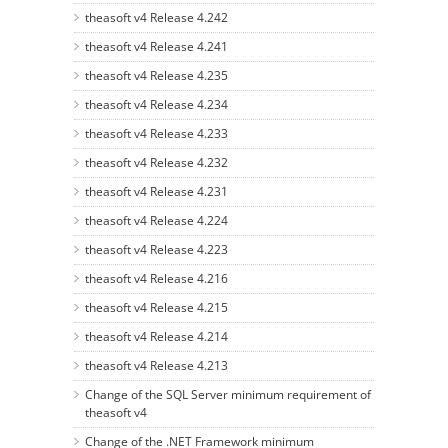
theasoft v4 Release 4.242
theasoft v4 Release 4.241
theasoft v4 Release 4.235
theasoft v4 Release 4.234
theasoft v4 Release 4.233
theasoft v4 Release 4.232
theasoft v4 Release 4.231
theasoft v4 Release 4.224
theasoft v4 Release 4.223
theasoft v4 Release 4.216
theasoft v4 Release 4.215
theasoft v4 Release 4.214
theasoft v4 Release 4.213
Change of the SQL Server minimum requirement of
theasoft v4
Change of the .NET Framework minimum