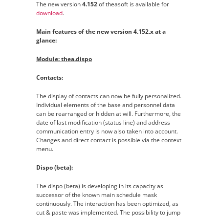
The new version
4.152
of theasoft is available for
download
.
Main features of the new version 4.152.x at a
glance:
Module: thea.dispo
Contacts:
The display of contacts can now be fully personalized.
Individual elements of the base and personnel data
can be rearranged or hidden at will. Furthermore, the
date of last modification (status line) and address
communication entry is now also taken into account.
Changes and direct contact is possible via the context
menu.
Dispo (beta):
The dispo (beta) is developing in its capacity as
successor of the known main schedule mask
continuously. The interaction has been optimized, as
cut & paste was implemented. The possibility to jump