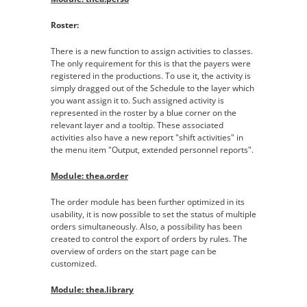
Roster:
There is a new function to assign activities to classes.
The only requirement for this is that the payers were
registered in the productions. To use it, the activity is
simply dragged out of the Schedule to the layer which
you want assign it to. Such assigned activity is
represented in the roster by a blue corner on the
relevant layer and a tooltip. These associated
activities also have a new report "shift activities" in
the menu item "Output, extended personnel reports".
Module: thea.order
The order module has been further optimized in its
usability, it is now possible to set the status of multiple
orders simultaneously. Also, a possibility has been
created to control the export of orders by rules. The
overview of orders on the start page can be
customized.
Module: thea.library