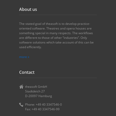
About us
The stated goal of theasoft is to develop practice-
oriented software. Theatres and opera houses are
something special in many respects. The workflows
are different to those of other “industries”. Only
software solutions which take account of this can be
used efficiently.
more »
Contact
theasoft GmbH
Stadtdeich 27
D-20097 Hamburg
Phone: +49 40 3347546-0
Fax: +49 40 3347546-99