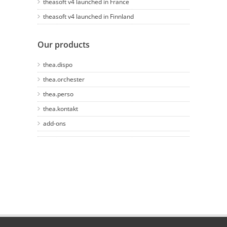
theasoft v4 launched in France
theasoft v4 launched in Finnland
Our products
thea.dispo
thea.orchester
thea.perso
thea.kontakt
add-ons