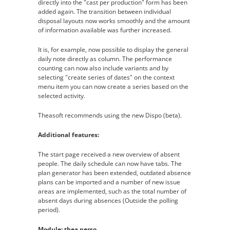
directly into the "cast per production" form has been
added again. The transition between individual
disposal layouts now works smoothly and the amount
of information available was further increased.
It is, for example, now possible to display the general
daily note directly as column. The performance
counting can now also include variants and by
selecting "create series of dates" on the context
menu item you can now create a series based on the
selected activity.
Theasoft recommends using the new Dispo (beta).
Additional features:
The start page received a new overview of absent
people. The daily schedule can now have tabs. The
plan generator has been extended, outdated absence
plans can be imported and a number of new issue
areas are implemented, such as the total number of
absent days during absences (Outside the polling
period).
Module: thea.perso