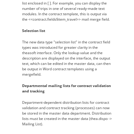
list enclosed in [ ]. For example, you can display the
number of trips in one of several ready-made text
modules. In the contract template, this is output via
the <<contract.fields§item_travel>> mail merge field.
Selection list
The new data type "selection list" in the contract field
types was introduced for greater clarity in the
theasoft interface. Only the lookup value and the
description are displayed on the interface, the output
text, which can be edited in the master data, can then
be output in Word contract templates using a
mergefield.
Departmental mailing lists for contract validation
and tracking
Department-dependent distribution lists for contract
validation and contract tracking (processes) can now
be stored in the master data department. Distribution
lists must be created in the master data (thea.dispo ->
Mailing List).