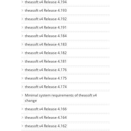
theasoft v4 Release 4.194
theasoft v4 Release 4.193
theasoft v4 Release 4.192
theasoft v4 Release 4.191
theasoft v4 Release 4.184
theasoft v4 Release 4.183
theasoft v4 Release 4.182
theasoft v4 Release 4.181
theasoft v4 Release 4.176
theasoft v4 Release 4.175
theasoft v4 Release 4.174
Minimal system requirements of theasoft v4
change
theasoft v4 Release 4.166
theasoft v4 Release 4.164
theasoft v4 Release 4.162