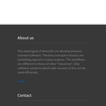
About us
The stated goal of theasoft is to develop practice-
oriented software. Theatres and opera houses are
something special in many respects. The workflows
are different to those of other “industries”. Only
software solutions which take account of this can be
used efficiently.
more »
Contact