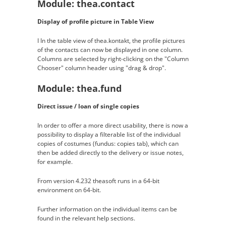
Module: thea.contact
Display of profile picture in Table View
I In the table view of thea.kontakt, the profile pictures
of the contacts can now be displayed in one column.
Columns are selected by right-clicking on the "Column
Chooser" column header using "drag & drop".
Module: thea.fund
Direct issue / loan of single copies
In order to offer a more direct usability, there is now a
possibility to display a filterable list of the individual
copies of costumes (fundus: copies tab), which can
then be added directly to the delivery or issue notes,
for example.
From version 4.232 theasoft runs in a 64-bit
environment on 64-bit.
Further information on the individual items can be
found in the relevant help sections.