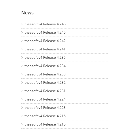
News
theasoft v4 Release 4.246
theasoft v4 Release 4.245
theasoft v4 Release 4.242
theasoft v4 Release 4.241
theasoft v4 Release 4.235
theasoft v4 Release 4.234
theasoft v4 Release 4.233
theasoft v4 Release 4.232
theasoft v4 Release 4.231
theasoft v4 Release 4.224
theasoft v4 Release 4.223
theasoft v4 Release 4.216
theasoft v4 Release 4.215