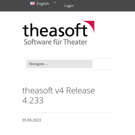
English
Login
theasoft v4 Release
4.233
05.06.2023