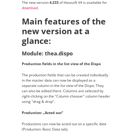
The new version
4.233
of theasoft V4 is available for
download
.
Main features of the
new version at a
glance:
Module: thea.dispo
Production fields in the list view of the Dispo
The production fields that can be created individually
in the master data can now be displayed as a
separate column in the list view of the Dispo. They
can also be edited there. Columns are selected by
right-clicking on the "Column chooser" column header
using "drag & drop".
Production: „Acted out“
Productions can now be acted out on a specific date
(Production: Basic Data tab).