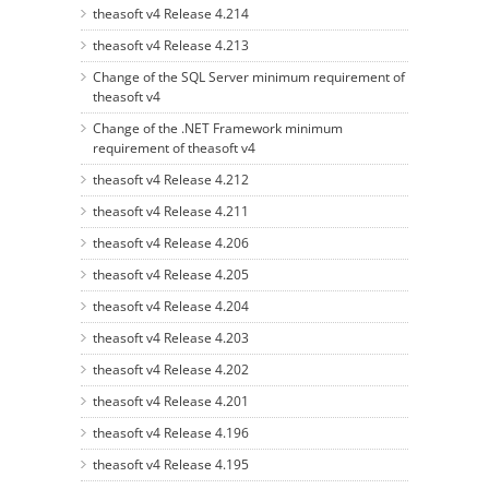
theasoft v4 Release 4.214
theasoft v4 Release 4.213
Change of the SQL Server minimum requirement of
theasoft v4
Change of the .NET Framework minimum
requirement of theasoft v4
theasoft v4 Release 4.212
theasoft v4 Release 4.211
theasoft v4 Release 4.206
theasoft v4 Release 4.205
theasoft v4 Release 4.204
theasoft v4 Release 4.203
theasoft v4 Release 4.202
theasoft v4 Release 4.201
theasoft v4 Release 4.196
theasoft v4 Release 4.195