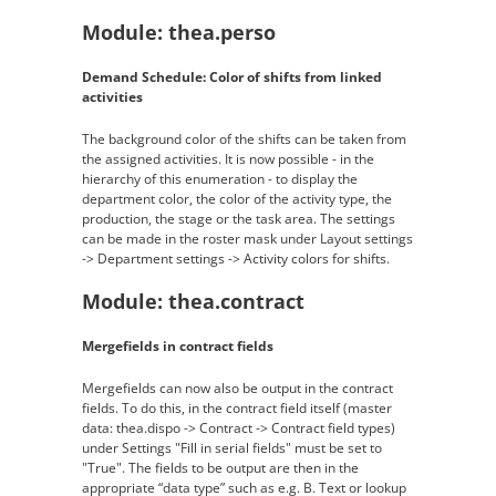
Module: thea.perso
Demand Schedule: Color of shifts from linked
activities
The background color of the shifts can be taken from
the assigned activities. It is now possible - in the
hierarchy of this enumeration - to display the
department color, the color of the activity type, the
production, the stage or the task area. The settings
can be made in the roster mask under Layout settings
-> Department settings -> Activity colors for shifts.
Module: thea.contract
Mergefields in contract fields
Mergefields can now also be output in the contract
fields. To do this, in the contract field itself (master
data: thea.dispo -> Contract -> Contract field types)
under Settings "Fill in serial fields" must be set to
"True". The fields to be output are then in the
appropriate “data type” such as e.g. B. Text or lookup