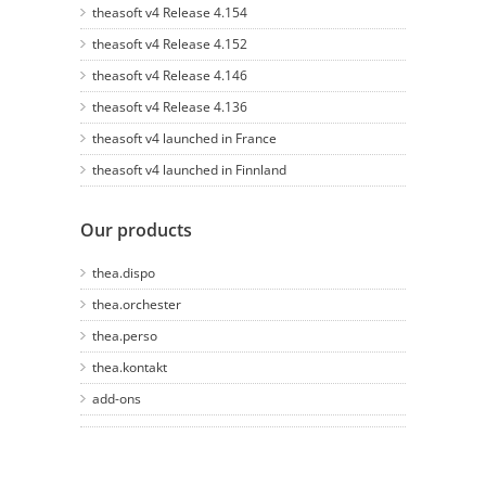
theasoft v4 Release 4.154
theasoft v4 Release 4.152
theasoft v4 Release 4.146
theasoft v4 Release 4.136
theasoft v4 launched in France
theasoft v4 launched in Finnland
Our products
thea.dispo
thea.orchester
thea.perso
thea.kontakt
add-ons